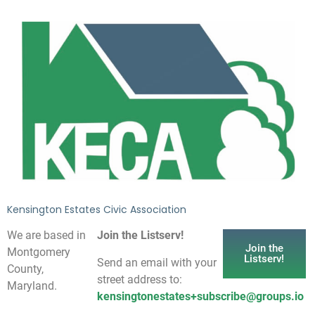
Kensington Estates Civic Association
We are based in
Join the Listserv!
Join the
Montgomery
Listserv!
Send an email with your
County,
street address to:
Maryland.
kensingtonestates+subscribe@groups.io