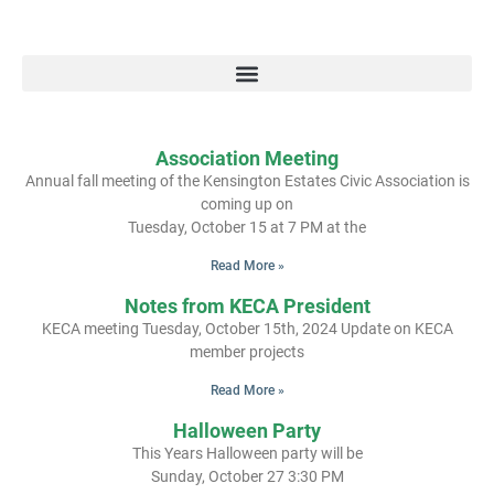
Association Meeting
Annual fall meeting of the Kensington Estates Civic Association is
coming up on
Tuesday, October 15 at 7 PM at the
Read More »
Notes from KECA President
KECA meeting Tuesday, October 15th, 2024 Update on KECA
member projects
Read More »
Halloween Party
This Years Halloween party will be
Sunday, October 27 3:30 PM